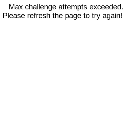
Max challenge attempts exceeded.
Please refresh the page to try again!