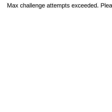
Max challenge attempts exceeded. Pleas