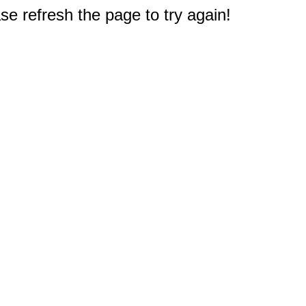
e refresh the page to try again!